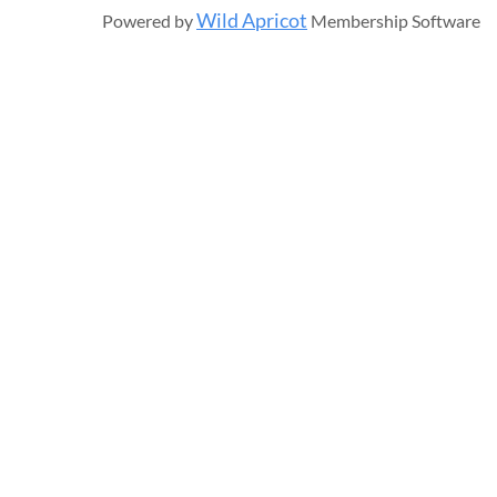
Wild Apricot
Powered by
Membership Software