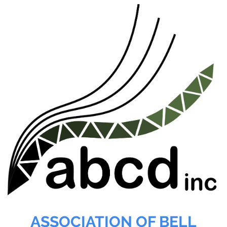
ASSOCIATION OF BELL