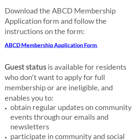
Download the ABCD Membership
Application form and follow the
instructions on the form:
ABCD Membership Application Form
Guest
status
is available for residents
who don't want to apply for full
membership or
are ineligible
, and
enables you to:
obtain regular updates on community
events through our emails and
newsletters
participate in community and social