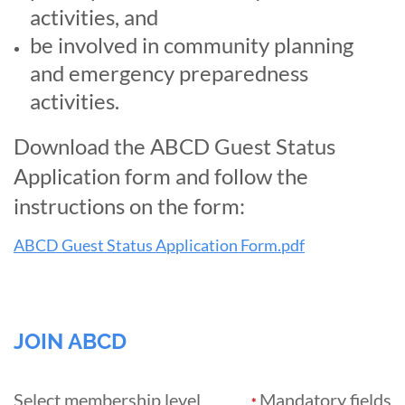
activities,
and
be involved in community planning
and emergency preparedness
activities.
Download the ABCD Guest Status
Application form and follow the
instructions on the form:
ABCD Guest Status Application Form.pdf
JOIN ABCD
Select membership level
Mandatory fields
*