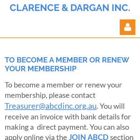
CLARENCE & DARGAN INC.
TO BECOME A MEMBER OR RENEW
YOUR MEMBERSHIP
Log in
To become a member or renew your
membership, please contact
Treasurer@abcdinc.org.au
. You will
receive an invoice with bank details for
making a direct payment. You can also
apply online via the
JOIN ABCD
section