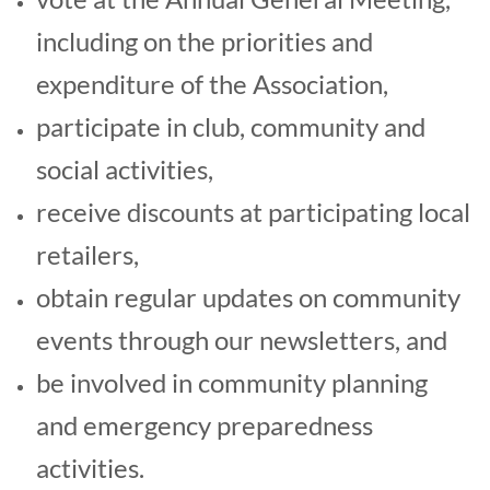
including o
n the priorities and
expenditure of the Association,
participate in club, community and
social activities,
receive discounts at participating local
retailers,
obtain regular updates on community
events through our newsletters, and
be involved in community planning
and emergency preparedness
activities.