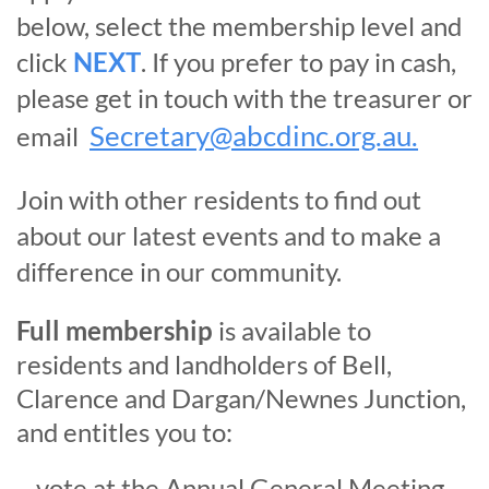
below, select the membership level and
click
NEXT
. If you prefer to pay in cash,
please get in touch with the treasurer or
Secretary@abcdinc.org.au.
email
J
oin with other residents to find out
about our latest events and to make a
difference in our community.
Full membership
is available to
residents and landholders of Bell,
Clarence and Dargan/Newnes Junction,
and entitles you to:
vote at the Annual General Meeting,