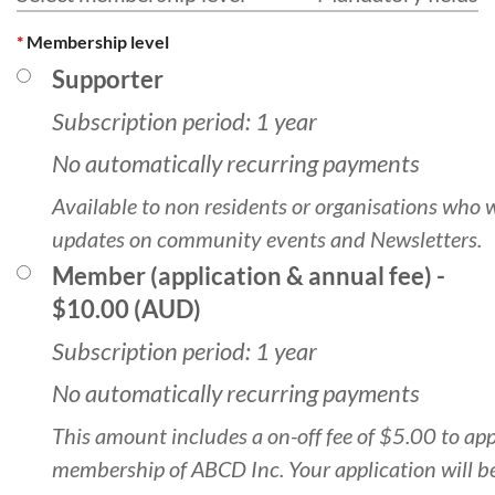
*
Membership level
Supporter
Subscription period: 1 year
No automatically recurring payments
Available to non residents or organisations who 
updates on community events and Newsletters.
Member (application & annual fee)
-
$10.00 (AUD)
Subscription period: 1 year
No automatically recurring payments
This amount includes a on-off fee of $5.00 to app
membership of ABCD Inc. Your application will b