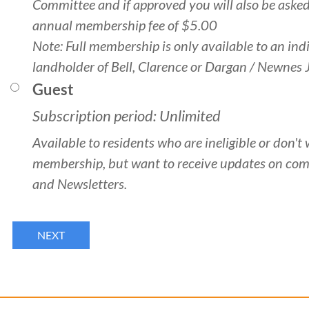
Committee and if approved you will also be asked
annual membership fee of $5.00
Note: Full membership is only available to an ind
landholder of Bell, Clarence or Dargan / Newnes 
Guest
Subscription period: Unlimited
Available to residents who are ineligible or don't 
membership, but want to receive updates on co
and Newsletters.